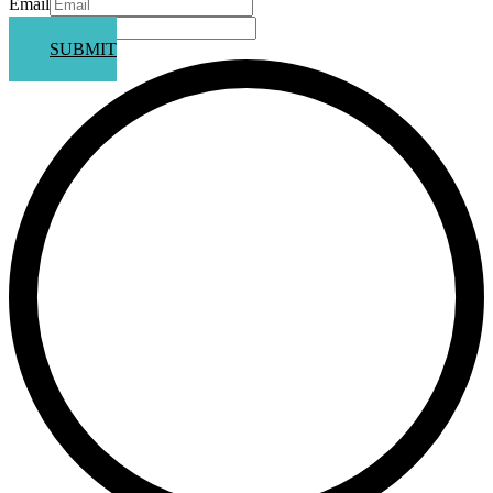
Email
Phone
SUBMIT