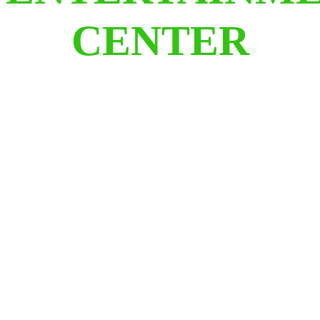
CENTER