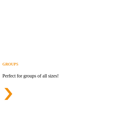
GROUPS
Perfect for groups of all sizes!