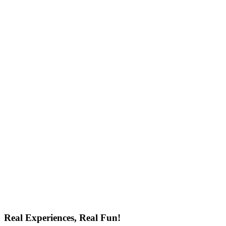
Real Experiences, Real Fun!