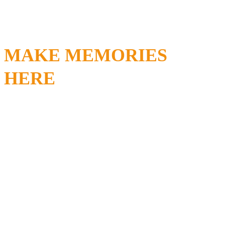
MAKE MEMORIES
HERE
FOR
FREN