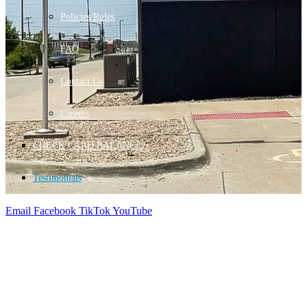
Policies/Rules
FAQ
Contact Us
Careers
CHECK CARD BALANCE
Testimonials
Email
Facebook
TikTok
YouTube