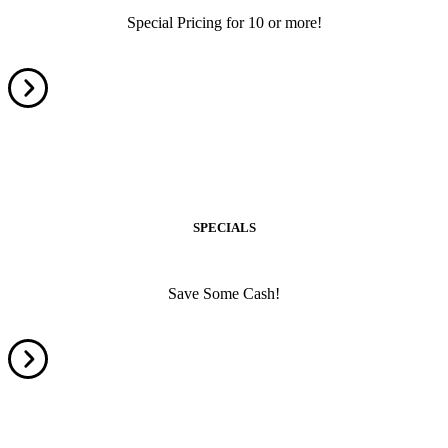
Special Pricing for 10 or more!
SPECIALS
Save Some Cash!