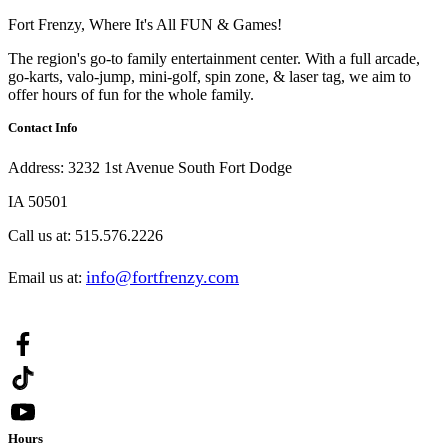
Fort Frenzy, Where It's All FUN & Games!
The region's go-to family entertainment center. With a full arcade,
go-karts, valo-jump, mini-golf, spin zone, & laser tag, we aim to
offer hours of fun for the whole family.
Contact Info
Address:
3232 1st Avenue South Fort Dodge
IA 50501
Call us at:
515.576.2226
info@fortfrenzy.com
Email us at:
Hours