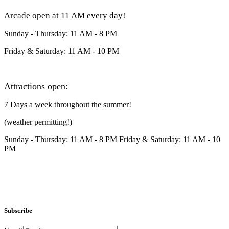
Arcade open at 11 AM every day!
Sunday - Thursday: 11 AM - 8 PM
Friday & Saturday: 11 AM - 10 PM
Attractions open:
7 Days a week throughout the summer!
(weather permitting!)
Sunday - Thursday: 11 AM - 8 PM Friday & Saturday: 11 AM - 10
PM
Subscribe