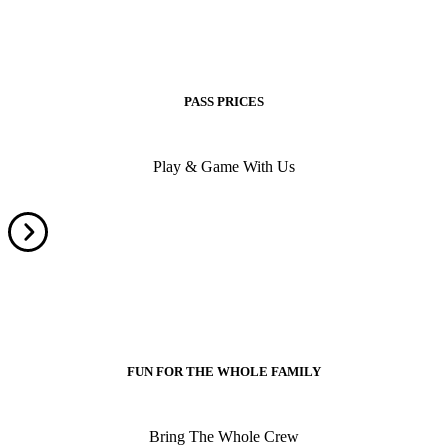
PASS PRICES
Play & Game With Us
FUN FOR THE WHOLE FAMILY
Bring The Whole Crew