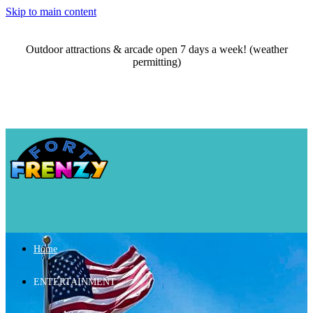
Skip to main content
Outdoor attractions & arcade open 7 days a week! (weather
permitting)
Home
ENTERTAINMENT