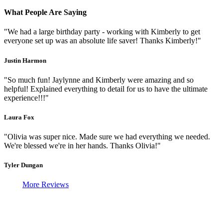
What People Are Saying
"We had a large birthday party - working with Kimberly to get
everyone set up was an absolute life saver! Thanks Kimberly!"
Justin Harmon
"So much fun! Jaylynne and Kimberly were amazing and so
helpful! Explained everything to detail for us to have the ultimate
experience!!!"
Laura Fox
"Olivia was super nice. Made sure we had everything we needed.
We're blessed we're in her hands. Thanks Olivia!"
Tyler Dungan
More Reviews