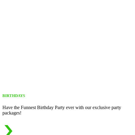
BIRTHDAYS
Have the Funnest Birthday Party ever with our exclusive party
packages!