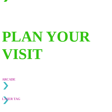
PLAN YOUR
VISIT
ARCADE
LASE
R TAG