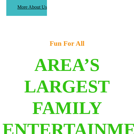
More About Us
Fun For All
AREA’S
LARGEST
FAMILY
ENTERTAINM