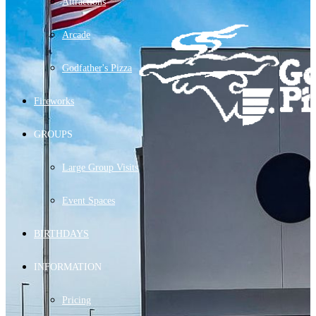
Attractions
Arcade
Godfather's Pizza
Fireworks
GROUPS
Large Group Visits
Event Spaces
BIRTHDAYS
INFORMATION
Pricing