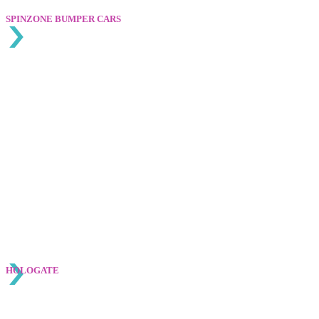
SPINZONE BUMPER CARS
HOLOGATE