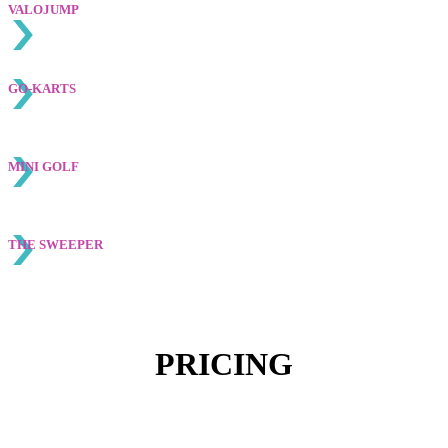
VALOJUMP
GO-KARTS
MINI GOLF
THE SWEEPER
PRICING