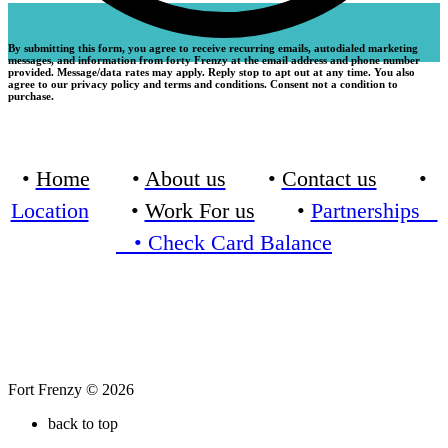
By submitting this form, you agree to receive recurring emails, autodialed marketing
messages, and information from forty Frenzy at the email address and phone number
provided. Message/data rates may apply. Reply stop to apt out at any time. You also
agree to our privacy policy and terms and conditions. Consent not a condition to
purchase.
•
Home
•
About us
•
Contact us
•
Location
•
Work For us
•
Partnerships
•
Check Card Balance
Fort Frenzy © 2026
back to top