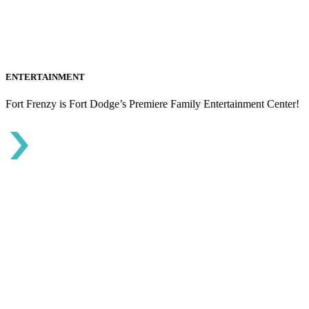
ENTERTAINMENT
Fort Frenzy is Fort Dodge’s Premiere Family Entertainment Center!