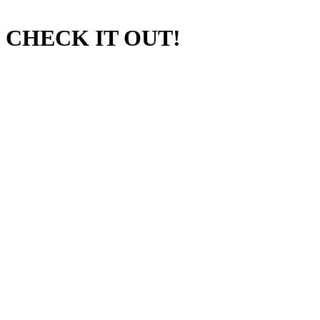
CHECK IT OUT!