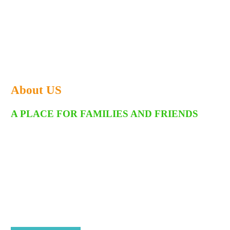
About US
A PLACE FOR FAMILIES AND FRIENDS
Welcome to Fort Frenzy, where it's all fun and games! We are a
dynamic family fun center committed to being the experts in all
things fun. With both indoor and outdoor attractions, a massive
arcade, and the versatile Cardiff Event Center, Fort Frenzy has
become the ultimate spot for family outings, school groups, and
community events—creating countless unforgettable memories
along the way. As a family- and veteran-owned business, our story
is as one-of-a-kind as the experiences we offer.