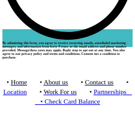
By submitting this form, you agree to receive recurring emails, autodialed marketing
messages, and information from forty Frenzy at the email address and phone number
provided. Message/data rates may apply. Reply stop to apt out at any time. You also
agree to our privacy policy and terms and conditions. Consent not a condition to
purchase.
•
Home
•
About us
•
Contact us
•
Location
•
Work For us
•
Partnerships
•
Check Card Balance