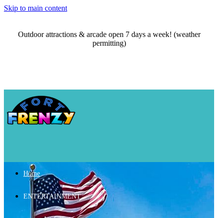
Skip to main content
Outdoor attractions & arcade open 7 days a week! (weather
permitting)
Home
ENTERTAINMENT