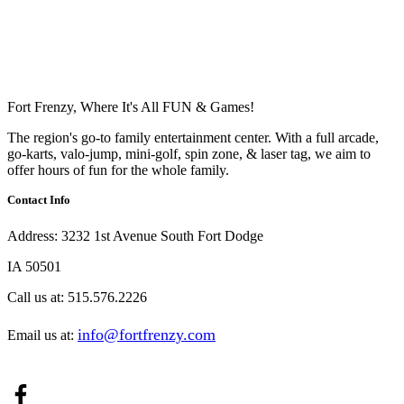
Fort Frenzy, Where It's All FUN & Games!
The region's go-to family entertainment center. With a full arcade,
go-karts, valo-jump, mini-golf, spin zone, & laser tag, we aim to
offer hours of fun for the whole family.
Contact Info
Address:
3232 1st Avenue South Fort Dodge
IA 50501
Call us at:
515.576.2226
info@fortfrenzy.com
Email us at: