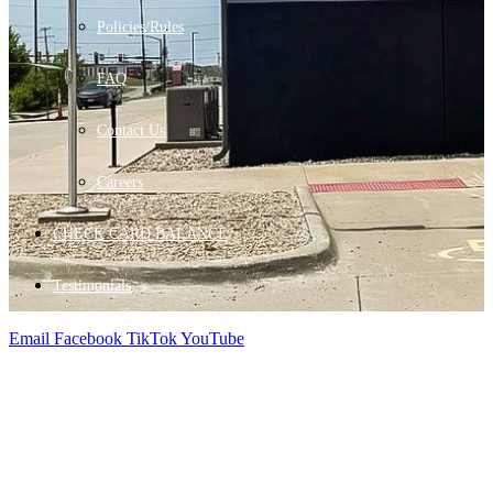
Policies/Rules
FAQ
Contact Us
Careers
CHECK CARD BALANCE
Testimonials
Email
Facebook
TikTok
YouTube