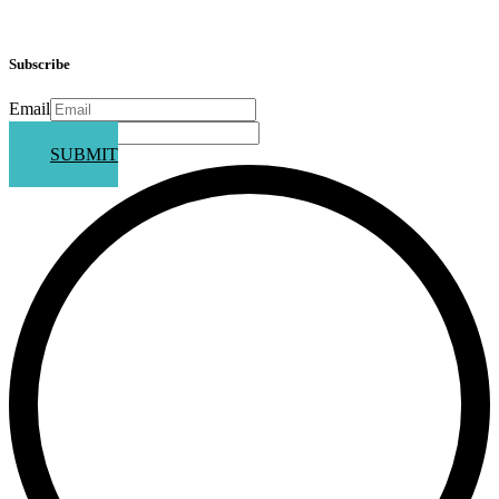
Subscribe
Email
Phone
SUBMIT