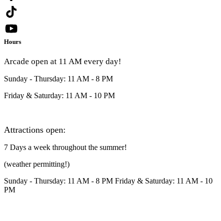
Hours
Arcade open at 11 AM every day!
Sunday - Thursday: 11 AM - 8 PM
Friday & Saturday: 11 AM - 10 PM
Attractions open:
7 Days a week throughout the summer!
(weather permitting!)
Sunday - Thursday: 11 AM - 8 PM Friday & Saturday: 11 AM - 10
PM