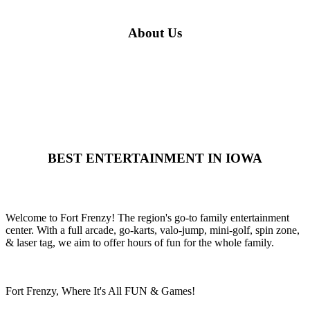
About Us
BEST ENTERTAINMENT IN IOWA
Welcome to Fort Frenzy! The region's go-to family entertainment
center. With a full arcade, go-karts, valo-jump, mini-golf, spin zone,
& laser tag, we aim to offer hours of fun for the whole family.
Fort Frenzy, Where It's All FUN & Games!