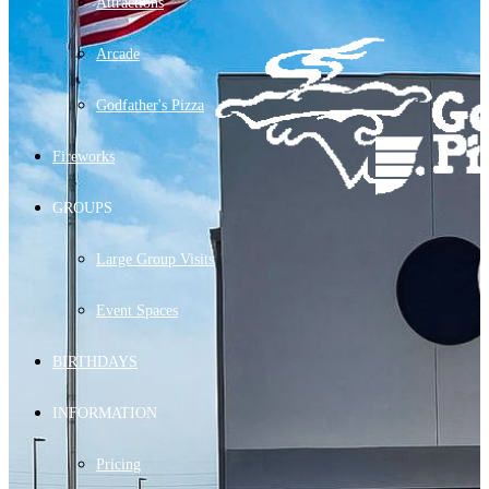
Attractions
Arcade
Godfather's Pizza
Fireworks
GROUPS
Large Group Visits
Event Spaces
BIRTHDAYS
INFORMATION
Pricing