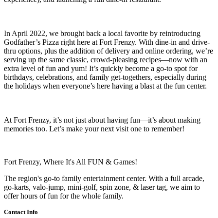
In April 2022, we brought back a local favorite by reintroducing
Godfather’s Pizza right here at Fort Frenzy. With dine-in and drive-
thru options, plus the addition of delivery and online ordering, we’re
serving up the same classic, crowd-pleasing recipes—now with an
extra level of fun and yum! It’s quickly become a go-to spot for
birthdays, celebrations, and family get-togethers, especially during
the holidays when everyone’s here having a blast at the fun center.
At Fort Frenzy, it’s not just about having fun—it’s about making
memories too. Let’s make your next visit one to remember!
Fort Frenzy, Where It's All FUN & Games!
The region's go-to family entertainment center. With a full arcade,
go-karts, valo-jump, mini-golf, spin zone, & laser tag, we aim to
offer hours of fun for the whole family.
Contact Info