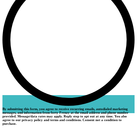
By submitting this form, you agree to receive recurring emails, autodialed marketing
messages, and information from forty Frenzy at the email address and phone number
provided. Message/data rates may apply. Reply stop to apt out at any time. You also
agree to our privacy policy and terms and conditions. Consent not a condition to
purchase.