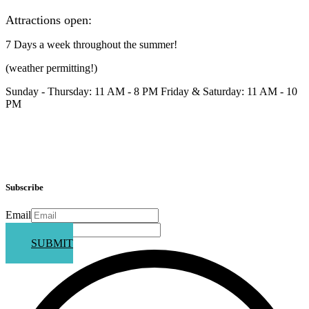
Attractions open:
7 Days a week throughout the summer!
(weather permitting!)
Sunday - Thursday: 11 AM - 8 PM Friday & Saturday: 11 AM - 10
PM
Subscribe
Email
Phone
SUBMIT