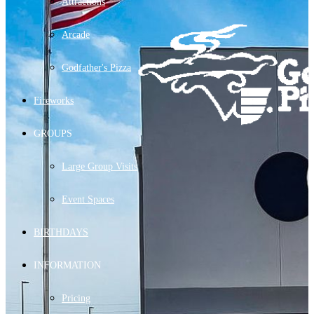
Attractions
Arcade
Godfather's Pizza
Fireworks
GROUPS
Large Group Visits
Event Spaces
BIRTHDAYS
INFORMATION
Pricing