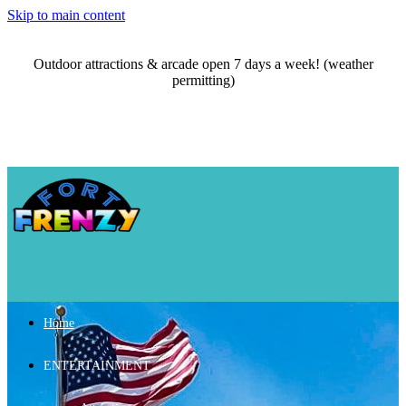
Skip to main content
Outdoor attractions & arcade open 7 days a week! (weather
permitting)
Home
ENTERTAINMENT