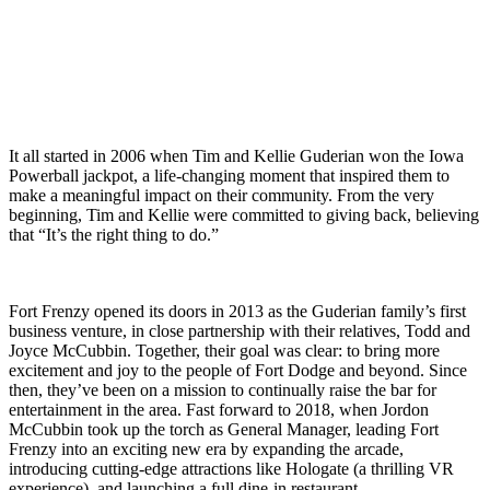
story is as one-of-a-kind as the experiences we offer.
It all started in 2006 when Tim and Kellie Guderian won the Iowa
Powerball jackpot, a life-changing moment that inspired them to
make a meaningful impact on their community. From the very
beginning, Tim and Kellie were committed to giving back, believing
that
“It’s the right thing to do.”
Fort Frenzy opened its doors in 2013 as the Guderian family’s first
business venture, in close partnership with their relatives, Todd and
Joyce McCubbin. Together, their goal was clear: to bring more
excitement and joy to the people of Fort Dodge and beyond. Since
then, they’ve been on a mission to continually raise the bar for
entertainment in the area. Fast forward to 2018, when Jordon
McCubbin took up the torch as General Manager, leading Fort
Frenzy into an exciting new era by expanding the arcade,
introducing cutting-edge attractions like Hologate (a thrilling VR
experience), and launching a full dine-in restaurant.