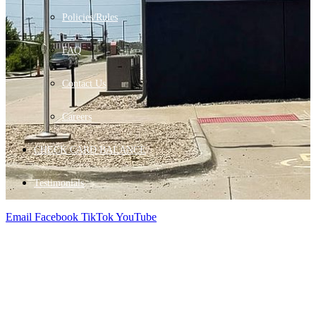
Policies/Rules
FAQ
Contact Us
Careers
CHECK CARD BALANCE
Testimonials
Email
Facebook
TikTok
YouTube