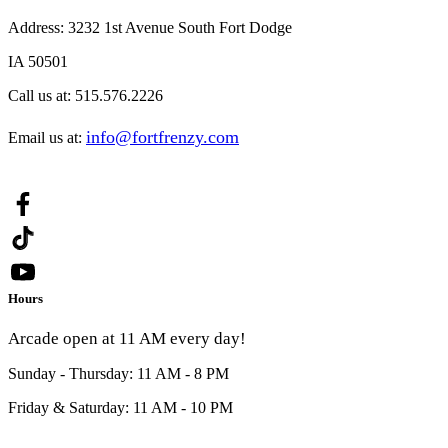
Address:
3232 1st Avenue South Fort Dodge
IA 50501
Call us at:
515.576.2226
info@fortfrenzy.com
Email us at:
Hours
Arcade open at 11 AM every day!
Sunday - Thursday: 11 AM - 8 PM
Friday & Saturday: 11 AM - 10 PM