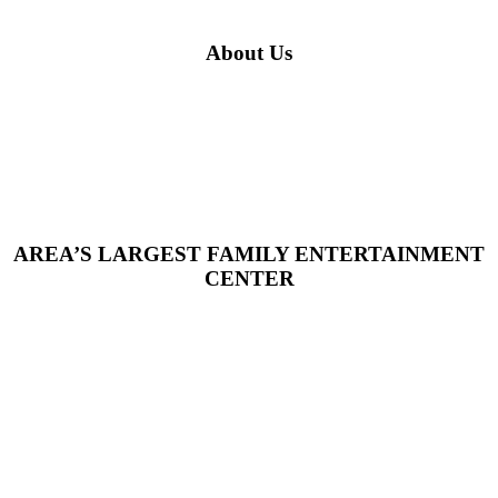
About Us
AREA’S LARGEST FAMILY ENTERTAINMENT
CENTER
Welcome to Fort Frenzy, where it's all fun and games! We are a
dynamic family fun center committed to being the experts in all
things fun. With both indoor and outdoor attractions, a massive
arcade, and the versatile Cardiff Event Center, Fort Frenzy has
become the ultimate spot for family outings, school groups, and
community events—creating countless unforgettable memories
along the way. As a family- and veteran-owned business, our