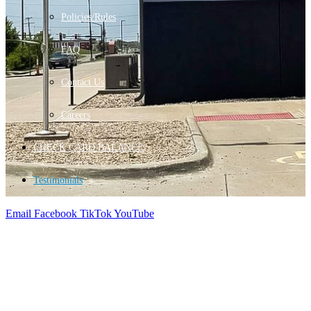
Policies/Rules
FAQ
Contact Us
Careers
CHECK CARD BALANCE
Testimonials
Email
Facebook
TikTok
YouTube