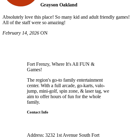
Grayson Oakland
Absolutely love this place! So many kid and adult friendly games!
All of the staff were so amazing!
February 14, 2026
ON
Fort Frenzy, Where It's All FUN &
Games!
The region's go-to family entertainment
center. With a full arcade, go-karts, valo-
jump, mini-golf, spin zone, & laser tag, we
aim to offer hours of fun for the whole
family.
Contact Info
Address:
3232 1st Avenue South Fort