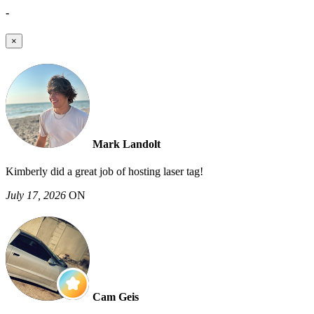
-
×
Mark Landolt
Kimberly did a great job of hosting laser tag!
July 17, 2026
ON
Cam Geis