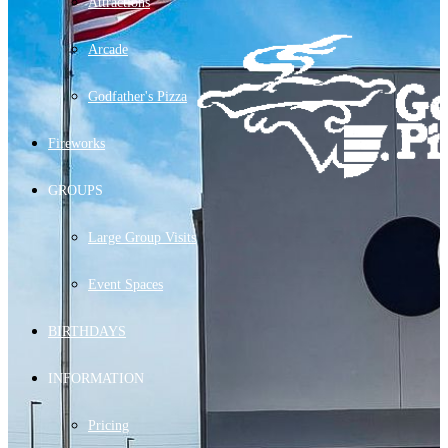
Attractions
Arcade
Godfather's Pizza
Fireworks
GROUPS
Large Group Visits
Event Spaces
BIRTHDAYS
INFORMATION
Pricing