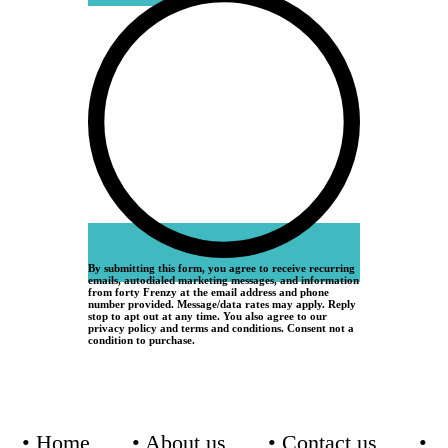
By submitting this form, you agree to receive recurring
emails, autodialed marketing messages, and information
from forty Frenzy at the email address and phone
number provided. Message/data rates may apply. Reply
stop to apt out at any time. You also agree to our
privacy policy and terms and conditions. Consent not a
condition to purchase.
•
Home
•
About us
•
Contact us
•