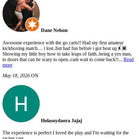
Dane Nelson
Awesome experience with the go carts!! Had my first amateur
kickboxing match… i lost..but had fun before i got beat up🤸🏿
Showing my little boy how to take leaps of faith..being a yes man,
to doors that can be scary to open..cant wait to come back!!
...
Read
more
May 18, 2026
ON
Holasoydaora Jajaj
The experience is perfect I loved the play and I'm waiting for the
racing cars