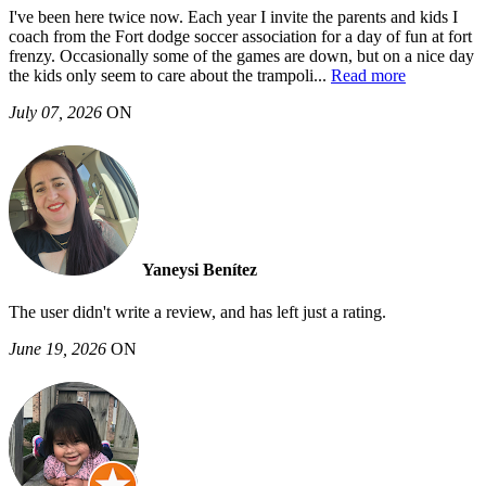
I've been here twice now. Each year I invite the parents and kids I
coach from the Fort dodge soccer association for a day of fun at fort
frenzy. Occasionally some of the games are down, but on a nice day
the kids only seem to care about the trampoli
...
Read more
July 07, 2026
ON
Yaneysi Benítez
The user didn't write a review, and has left just a rating.
June 19, 2026
ON