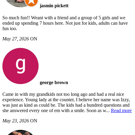
jasmin pickett
So much fun!! Weant with a friend and a group of 5 girls and we
ended up spending 7 hours here. Not just for kids, adults can have
fun too.
May 27, 2026
ON
george brown
Came in with my grandkids not too long ago and had a real nice
experience. Young lady at the counter, I believe her name was Izzy,
was just as kind as could be. The kids had a hundred questions and
she answered every one of em with a smile. Soon as w
...
Read more
May 23, 2026
ON