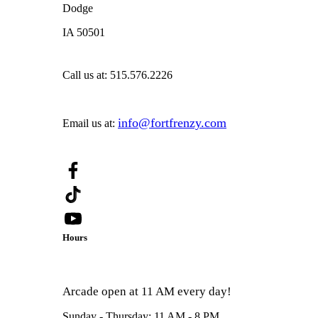
Dodge
IA 50501
Call us at:
515.576.2226
info@fortfrenzy.com
Email us at:
Hours
Arcade open at 11 AM every day!
Sunday - Thursday: 11 AM - 8 PM