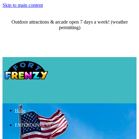
Skip to main content
Outdoor attractions & arcade open 7 days a week! (weather
permitting)
Home
ENTERTAINMENT