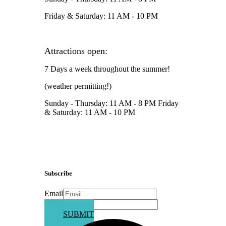
Friday & Saturday: 11 AM - 10 PM
Attractions open:
7 Days a week throughout the summer!
(weather permitting!)
Sunday - Thursday: 11 AM - 8 PM Friday
& Saturday: 11 AM - 10 PM
Subscribe
Email
Phone
SUBMIT