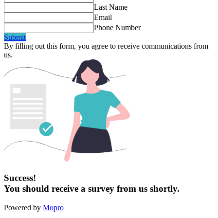
Last Name
Email
Phone Number
Submit
By filling out this form, you agree to receive communications from
us.
Success!
You should receive a survey from us shortly.
Powered by
Mopro