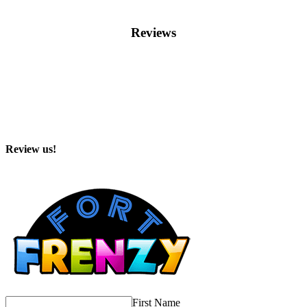
Reviews
Review us!
First Name