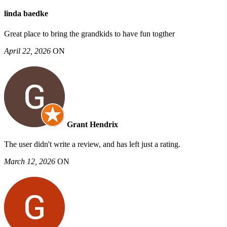
linda baedke
Great place to bring the grandkids to have fun togther
April 22, 2026
ON
Grant Hendrix
The user didn't write a review, and has left just a rating.
March 12, 2026
ON