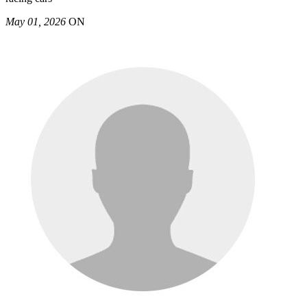
May 01, 2026
ON