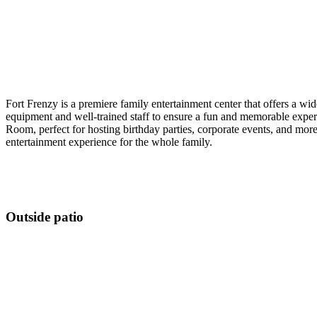
Fort Frenzy is a premiere family entertainment center that offers a wide
equipment and well-trained staff to ensure a fun and memorable experi
Room, perfect for hosting birthday parties, corporate events, and mor
entertainment experience for the whole family.
Outside patio