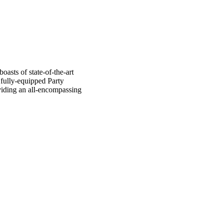
oasts of state-of-the-art
 fully-equipped Party
oviding an all-encompassing