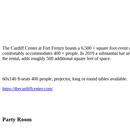
The Cardiff Center at Fort Frenzy boasts a 6,500 + square foot event c
comfortably accommodates 400 + people. In 2019 a substantial bar are
the rental, adds roughly 500 additional square feet of space.
60x140 ft-seats 400 people, projector, long or round tables available.
https://thecardiffcenter.com/
Party Room