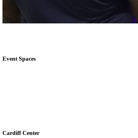
Event Spaces
Cardiff Center