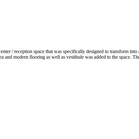
enter / reception space that was specifically designed to transform into
a and modern flooring as well as vestibule was added to the space. The