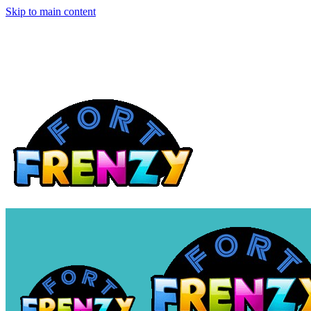
Skip to main content