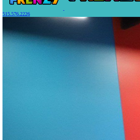
515.576.2226