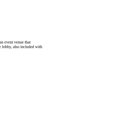
 an event venue that
 lobby, also included with