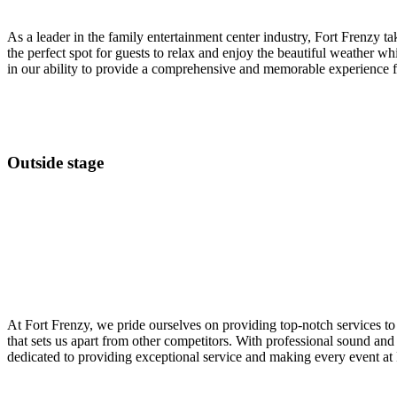
As a leader in the family entertainment center industry, Fort Frenzy ta
the perfect spot for guests to relax and enjoy the beautiful weather whil
in our ability to provide a comprehensive and memorable experience fo
Outside stage
At Fort Frenzy, we pride ourselves on providing top-notch services to 
that sets us apart from other competitors. With professional sound a
dedicated to providing exceptional service and making every event at 