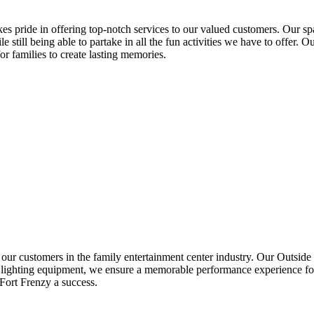
kes pride in offering top-notch services to our valued customers. Our spa
e still being able to partake in all the fun activities we have to offer. Ou
r families to create lasting memories.
our customers in the family entertainment center industry. Our Outside s
nd lighting equipment, we ensure a memorable performance experience fo
Fort Frenzy a success.