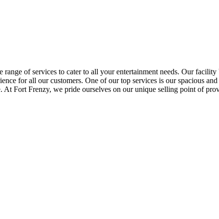
 range of services to cater to all your entertainment needs. Our facility b
ence for all our customers. One of our top services is our spacious and
e. At Fort Frenzy, we pride ourselves on our unique selling point of pr