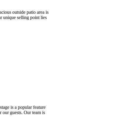
cious outside patio area is
r unique selling point lies
tage is a popular feature
r our guests. Our team is