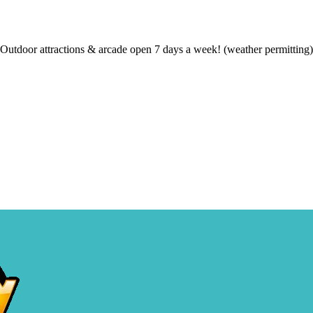
Outdoor attractions & arcade open 7 days a week! (weather permitting)