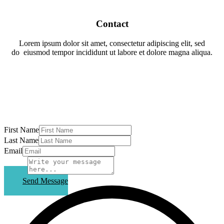
Contact
Lorem ipsum dolor sit amet, consectetur adipiscing elit, sed
do
eiusmod tempor incididunt ut labore et dolore magna aliqua.
First Name
Last Name
Email
Subject
Send Message