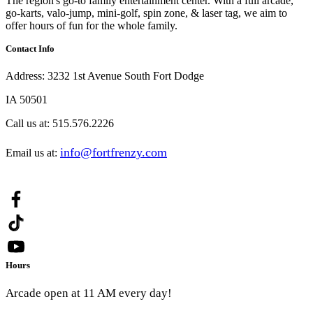
The region's go-to family entertainment center. With a full arcade,
go-karts, valo-jump, mini-golf, spin zone, & laser tag, we aim to
offer hours of fun for the whole family.
Contact Info
Address:
3232 1st Avenue South Fort Dodge
IA 50501
Call us at:
515.576.2226
info@fortfrenzy.com
Email us at:
Hours
Arcade open at 11 AM every day!