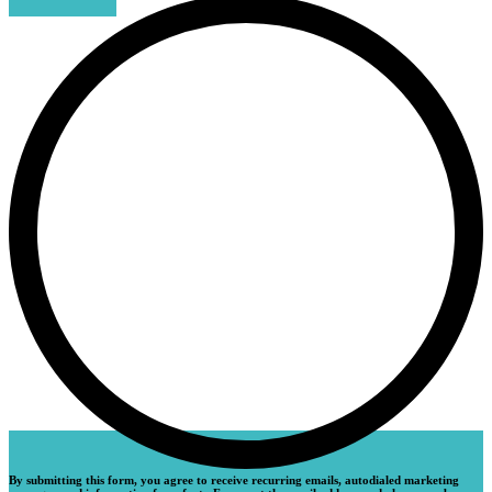
By submitting this form, you agree to receive recurring emails, autodialed marketing