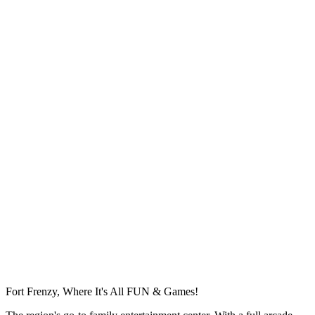
Fort Frenzy, Where It's All FUN & Games!