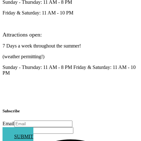
Sunday - Thursday: 11 AM - 8 PM
Friday & Saturday: 11 AM - 10 PM
Attractions open:
7 Days a week throughout the summer!
(weather permitting!)
Sunday - Thursday: 11 AM - 8 PM Friday & Saturday: 11 AM - 10
PM
Subscribe
Email
Phone
SUBMIT