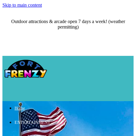
Skip to main content
Outdoor attractions & arcade open 7 days a week! (weather
permitting)
Home
ENTERTAINMENT