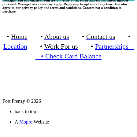
messages, and information from forty Frenzy at the email address and phone number
provided. Message/data rates may apply. Reply stop to apt out at any time. You also
agree to our privacy policy and terms and conditions. Consent not a condition to
purchase.
•
Home
•
About us
•
Contact us
•
Location
•
Work For us
•
Partnerships
•
Check Card Balance
Fort Frenzy © 2026
back to top
A
Mopro
Website