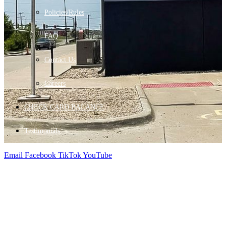
Policies/Rules
FAQ
Contact Us
Careers
CHECK CARD BALANCE
Testimonials
Email
Facebook
TikTok
YouTube