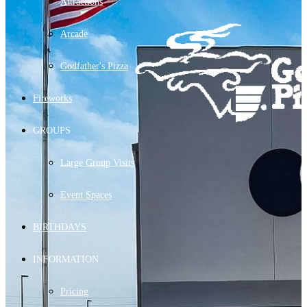
Attractions
Arcade
Godfather's Pizza
Fireworks
GROUPS
Large Group Visits
Event Spaces
BIRTHDAYS
INFORMATION
Pricing